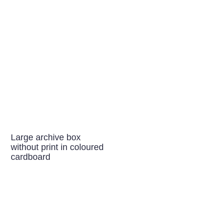
Large archive box
without print in coloured
cardboard