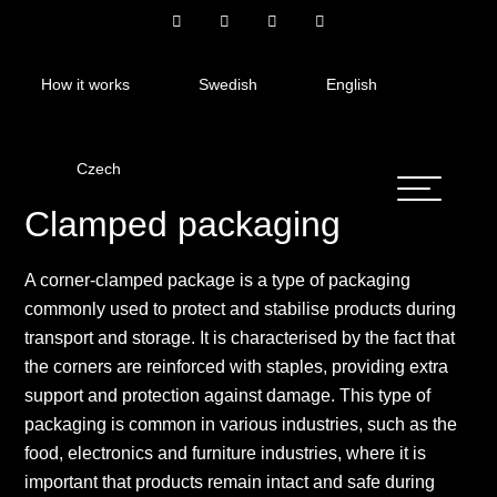
How it works
Swedish
English
Czech
Clamped packaging
A corner-clamped package is a type of packaging
commonly used to protect and stabilise products during
transport and storage. It is characterised by the fact that
the corners are reinforced with staples, providing extra
support and protection against damage. This type of
packaging is common in various industries, such as the
food, electronics and furniture industries, where it is
important that products remain intact and safe during