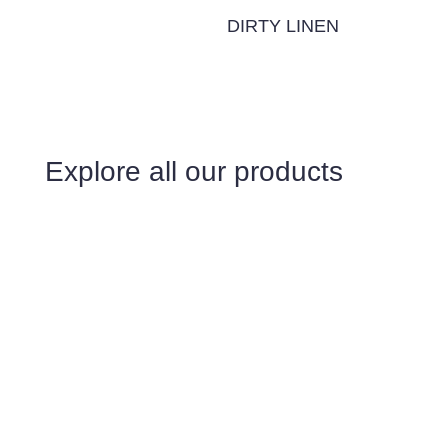
DIRTY LINEN
Explore all our products