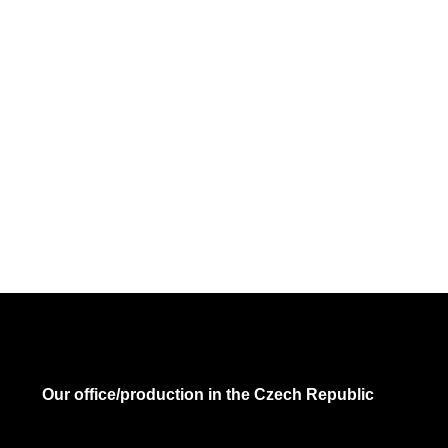
Our office/production in the Czech Republic