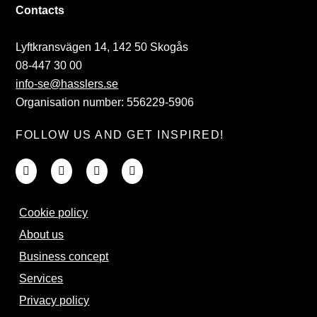
Contacts
Lyftkransvägen 14, 142 50 Skogås
08-447 30 00
info-se@hasslers.se
Organisation number: 556229-5906
FOLLOW US AND GET INSPIRED!
Cookie policy
About us
Business concept
Services
Privacy policy