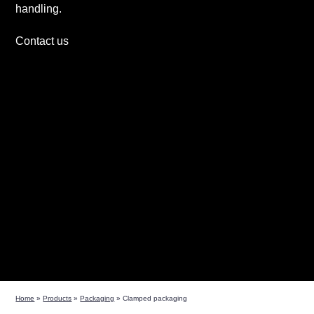
handling.
Contact us
Home
»
Products
»
Packaging
»
Clamped packaging