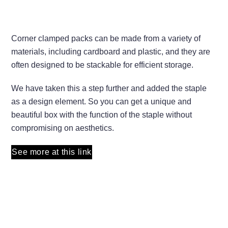
Corner clamped packs can be made from a variety of
materials, including cardboard and plastic, and they are
often designed to be stackable for efficient storage.
We have taken this a step further and added the staple
as a design element. So you can get a unique and
beautiful box with the function of the staple without
compromising on aesthetics.
See more at this link