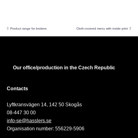
Product range for brokers
Cloth-covered menu with inside print
Our office/production in the Czech Republic
Contacts
Lyftkransvägen 14, 142 50 Skogås
08-447 30 00
info-se@hasslers.se
Organisation number: 556229-5906