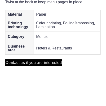
Twist at the back to keep menu pages in place.
Material
Paper
Printing
Colour printing, Foiling/embossing,
technology
Lamination
Category
Menus
Business
Hotels & Restaurants
area
Contact us if you are interested