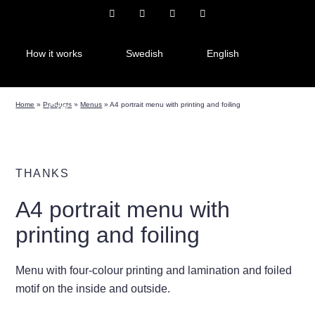
How it works
Swedish
English
Home
»
Products
»
Menus
»
A4 portrait menu with printing and foiling
Czech
THANKS
A4 portrait menu with
printing and foiling
Menu with four-colour printing and lamination and foiled
motif on the inside and outside.