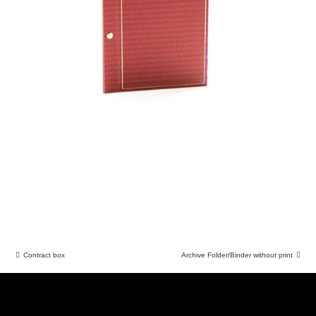
Contract box
Archive Folder/Binder without print