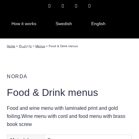
How it works
Swedish
English
Home
»
Products
»
Menus
»
Food & Drink menus
Czech
NORDA
Food & Drink menus
Food and wine menu with laminated print and gold
foiling.Wine menu with cord and food menu with brass
book screw