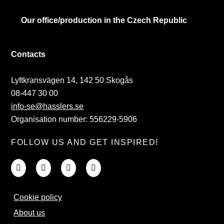
Our office/production in the Czech Republic
Contacts
Lyftkransvägen 14, 142 50 Skogås
08-447 30 00
info-se@hasslers.se
Organisation number: 556229-5906
FOLLOW US AND GET INSPIRED!
Cookie policy
About us