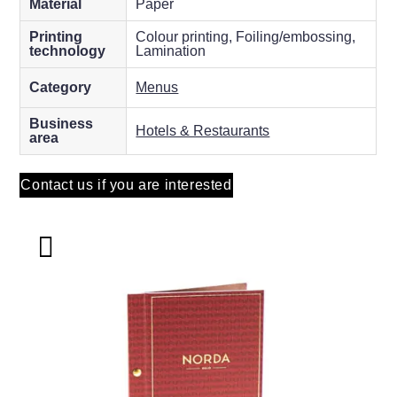
Material
Paper
Printing
Colour printing, Foiling/embossing,
technology
Lamination
Category
Menus
Business
Hotels & Restaurants
area
Contact us if you are interested