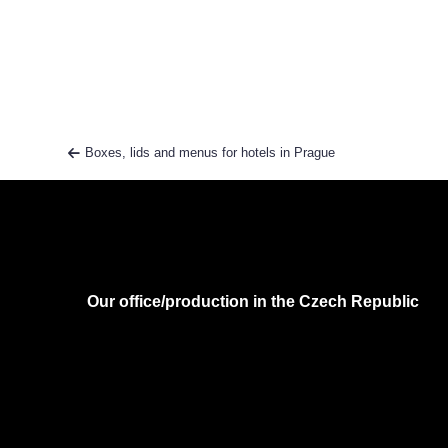
Boxes, lids and menus for hotels in Prague
Our office/production in the Czech Republic