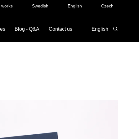
t works
Swedish
English
Czech
ces
Blog - Q&A
Contact us
English