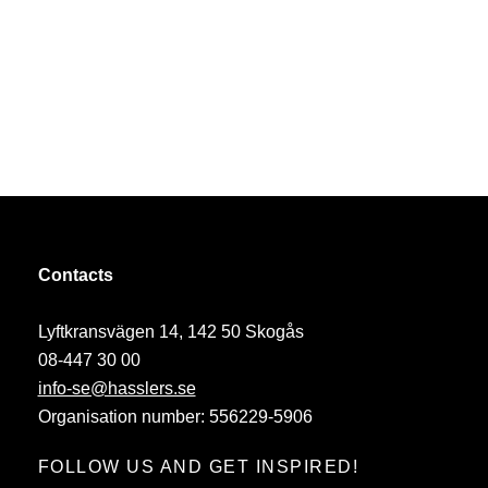
Contacts
Lyftkransvägen 14, 142 50 Skogås
08-447 30 00
info-se@hasslers.se
Organisation number: 556229-5906
FOLLOW US AND GET INSPIRED!