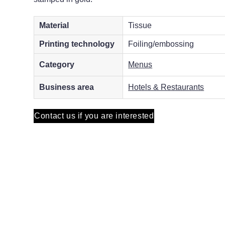
Material
Tissue
Printing technology
Foiling/embossing
Category
Menus
Business area
Hotels & Restaurants
Contact us if you are interested