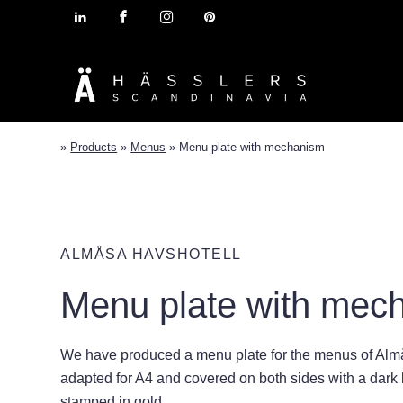
»
Products
»
Menus
»
Menu plate with mechanism
ALMÅSA HAVSHOTELL
Menu plate with mec
We have produced a menu plate for the menus of Almå
adapted for A4 and covered on both sides with a dark bl
stamped in gold.