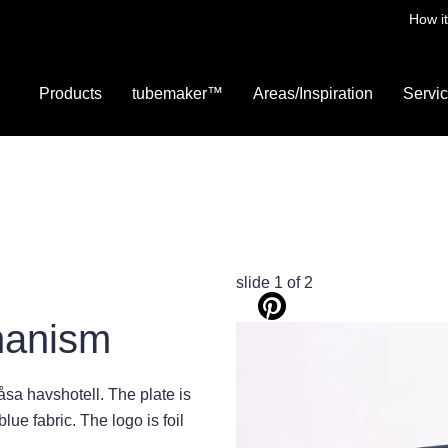
How i
Products
tubemaker™
Areas/Inspiration
Servi
slide
1
of 2
hanism
sa havshotell. The plate is
ue fabric. The logo is foil