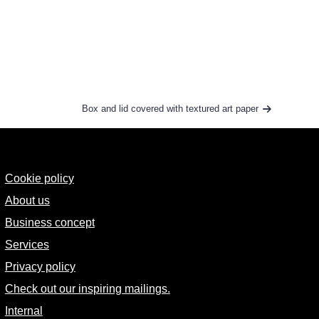
Box and lid covered with textured art paper
Cookie policy
About us
Business concept
Services
Privacy policy
Check out our inspiring mailings.
Internal