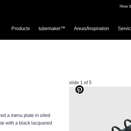
How i
Products
tubemaker™
Areas/Inspiration
Servi
slide
2
of 5
ed a menu plate in oiled
te with a black lacquered