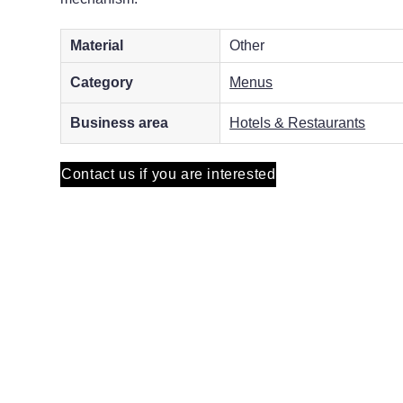
Material
Other
Category
Menus
Business area
Hotels & Restaurants
Contact us if you are interested