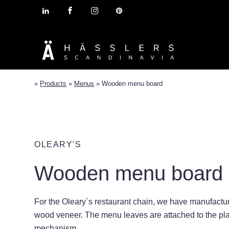
»
Products
»
Menus
»
Wooden menu board
OLEARY'S
Wooden menu board
For the Oleary´s restaurant chain, we have manufactur
wood veneer. The menu leaves are attached to the pla
mechanism.