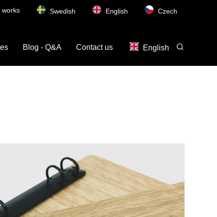
t works
Swedish
English
Czech
ces
Blog - Q&A
Contact us
English