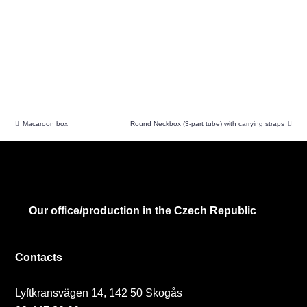
Macaroon box
Round Neckbox (3-part tube) with carrying straps
Our office/production in the Czech Republic
Contacts
Lyftkransvägen 14, 142 50 Skogås