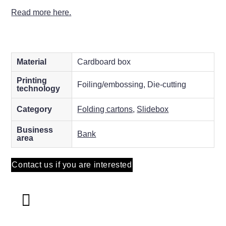
Read more here.
Material
Cardboard box
Printing
Foiling/embossing, Die-cutting
technology
Category
Folding cartons
,
Slidebox
Business
Bank
area
Contact us if you are interested