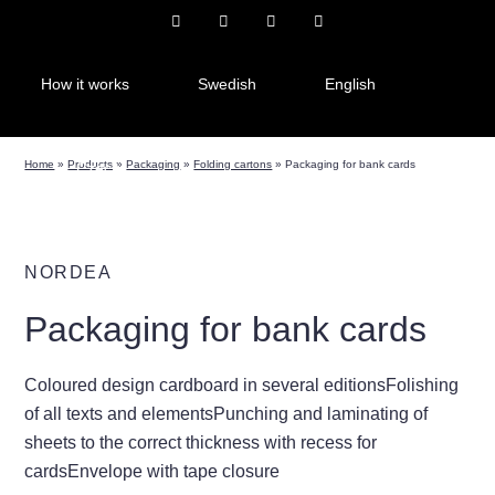
How it works
Swedish
English
Home
»
Products
»
Packaging
»
Folding cartons
»
Packaging for bank cards
Czech
NORDEA
Packaging for bank cards
Coloured design cardboard in several editionsFolishing
of all texts and elementsPunching and laminating of
sheets to the correct thickness with recess for
cardsEnvelope with tape closure