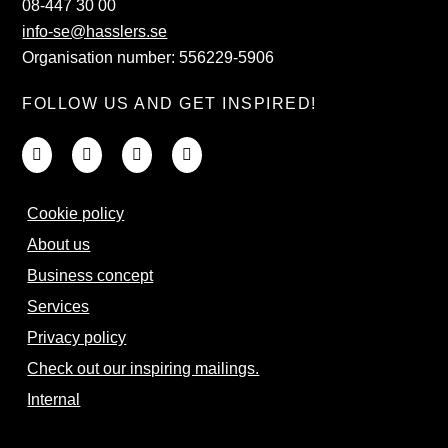
08-447 30 00
info-se@hasslers.se
Organisation number: 556229-5906
FOLLOW US AND GET INSPIRED!
Cookie policy
About us
Business concept
Services
Privacy policy
Check out our inspiring mailings.
Internal