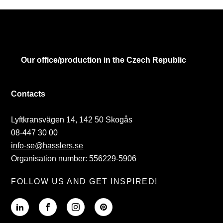
Our office/production in the Czech Republic
Contacts
Lyftkransvägen 14, 142 50 Skogås
08-447 30 00
info-se@hasslers.se
Organisation number: 556229-5906
FOLLOW US AND GET INSPIRED!