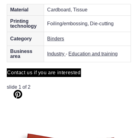
Material
Cardboard, Tissue
Printing
Foiling/embossing, Die-cutting
technology
Category
Binders
Business
Industry
-
Education and training
area
Contact us if you are interested
slide
1
of 2