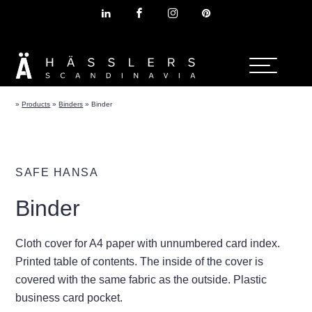
»
Products
»
Binders
»
Binder
SAFE HANSA
Binder
Cloth cover for A4 paper with unnumbered card index.
Printed table of contents. The inside of the cover is
covered with the same fabric as the outside. Plastic
business card pocket.