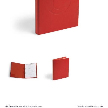
Glued book with flocked cover
Notebook with strap